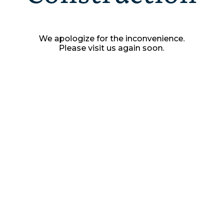
We apologize for the inconvenience.
Please visit us again soon.