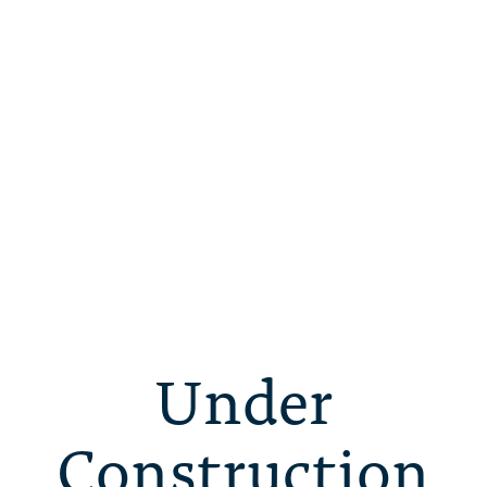
Under
Construction